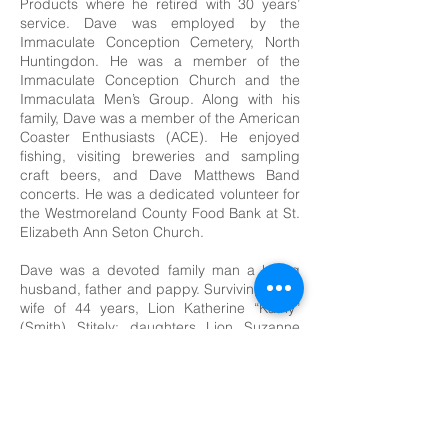
Products where he retired with 30 years’
service. Dave was employed by the
Immaculate Conception Cemetery, North
Huntingdon. He was a member of the
Immaculate Conception Church and the
Immaculata Men’s Group. Along with his
family, Dave was a member of the American
Coaster Enthusiasts (ACE). He enjoyed
fishing, visiting breweries and sampling
craft beers, and Dave Matthews Band
concerts. He was a dedicated volunteer for
the Westmoreland County Food Bank at St.
Elizabeth Ann Seton Church.
Dave was a devoted family man a loving
husband, father and pappy. Surviving is his
wife of 44 years, Lion Katherine “Kathy”
(Smith) Stitely; daughters Lion Suzanne
Mesher (PDG Jason), of North Huntingdon,
Heather Piekarski (Vincent), of New Jersey;
grandchildren and Little Lions Avery and
Delaney Mesher; a sister Mary Kay O’Brien
(Michael), of North Huntingdon, brother-in-
law Harry “Joe” Smith (Linda), David Smith