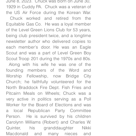
June 8, 2023. Chuck was born on June 30,
1929 in Cuddy PA. Chuck was a veteran of
the US Air Force during the Korean War.
Chuck worked and retired from the
Equitable Gas Co. He was a loyal member
of the Level Green Lions Club for 53 years,
being club president twice, and a longtime
newsletter author who delivered copies to
each member's door. He was an Eagle
Scout and was a part of Level Green Boy
Scout Troop 201 during the 1970s and 80s.
Along with his wife he was one of the
founding members of the Word and
Worship Fellowship, now Bridge City
Church; he faithfully volunteered for the
North Braddock Fire Dept. Fish Fries and
Pitcairn Meals on Wheels; Chuck was a
very active in politics serving as a Poll
Worker for the Board of Elections and was
a local Republican Party Committee
Person. He is survived by his children
Carolynn Williams (Robert) and Charles W.
Quinter, his granddaughter Nikki
Macdonald and many nieces and