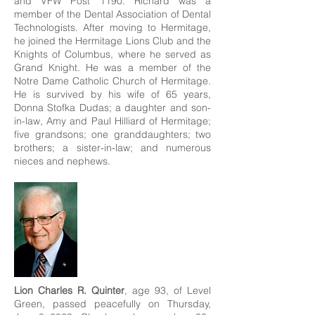
and VFW Post 1190. Richard was a
member of the Dental Association of Dental
Technologists. After moving to Hermitage,
he joined the Hermitage Lions Club and the
Knights of Columbus, where he served as
Grand Knight. He was a member of the
Notre Dame Catholic Church of Hermitage.
He is survived by his wife of 65 years,
Donna Stofka Dudas; a daughter and son-
in-law, Amy and Paul Hilliard of Hermitage;
five grandsons; one granddaughters; two
brothers; a sister-in-law; and numerous
nieces and nephews.
Lion Charles R. Quinter
, age 93, of Level
Green, passed peacefully on Thursday,