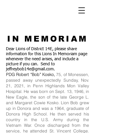
IN MEMORIAM
Dear Lions of District 14E, please share
information for this Lions In Memoriam page
whenever the need arises, and include a
picture if you can. Send to
jeffreybob14e@gmail.com
.
PDG Robert “Bob” Kosko,
75, of Monessen,
passed away unexpectedly Sunday, Nov.
21, 2021, in Penn Highlands Mon Valley
Hospital. He was born on Sept. 13, 1946, in
New Eagle, the son of the late George L.
and Margaret Cowie Kosko. Lion Bob grew
up in Donora and was a 1964, graduate of
Donora High School. He then served his
country in the U.S. Army during the
Vietnam War. Once discharged from the
service, he attended St. Vincent College.