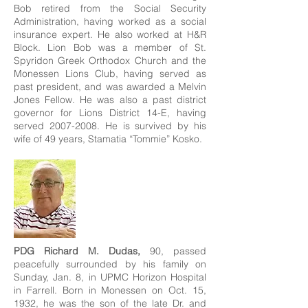
Bob retired from the Social Security
Administration, having worked as a social
insurance expert. He also worked at H&R
Block. Lion Bob was a member of St.
Spyridon Greek Orthodox Church and the
Monessen Lions Club, having served as
past president, and was awarded a Melvin
Jones Fellow. He was also a past district
governor for Lions District 14-E, having
served
2007-2008
. He is survived by his
wife of 49 years, Stamatia “Tommie” Kosko.
PDG Richard M. Dudas,
90, passed
peacefully surrounded by his family on
Sunday, Jan. 8, in UPMC Horizon Hospital
in Farrell. Born in Monessen on Oct. 15,
1932, he was the son of the late Dr. and