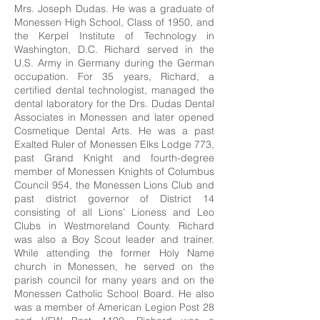
Mrs. Joseph Dudas. He was a graduate of
Monessen High School, Class of 1950, and
the Kerpel Institute of Technology in
Washington, D.C. Richard served in the
U.S. Army in Germany during the German
occupation. For 35 years, Richard, a
certified dental technologist, managed the
dental laboratory for the Drs. Dudas Dental
Associates in Monessen and later opened
Cosmetique Dental Arts. He was a past
Exalted Ruler of Monessen Elks Lodge 773,
past Grand Knight and fourth-degree
member of Monessen Knights of Columbus
Council 954, the Monessen Lions Club and
past district governor of District 14
consisting of all Lions’ Lioness and Leo
Clubs in Westmoreland County. Richard
was also a Boy Scout leader and trainer.
While attending the former Holy Name
church in Monessen, he served on the
parish council for many years and on the
Monessen Catholic School Board. He also
was a member of American Legion Post 28