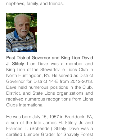
nephews, family, and friends.
Past District Governor and King Lion David
J. Stitely.
Lion Dave was a member and
King Lion of the Stewartsville Lions Club in
North Huntingdon, PA. He served as District
Governor for District 14-E from
2012-2013
.
Dave held numerous positions in the Club,
District, and State Lions organizations and
received numerous recognitions from Lions
Clubs International.​
He was born July 15, 1957 in Braddock, PA,
a son of the late James H. Stitely Jr. and
Frances L. (Schendel) Stitely. Dave was a
certified Lumber Grader for Snavely Forest