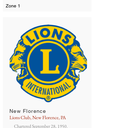
Zone 1
New Florence
Lions Club, New Florence, PA
Chartered September 28, 1950.