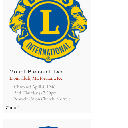
Mount Pleasant Twp.
Lions Club, Mt. Pleasant, PA
Chartered April 4, 1948.
2nd Thurday @ 7:00pm
Norvelt Union Church, Norvelt
Zone 1