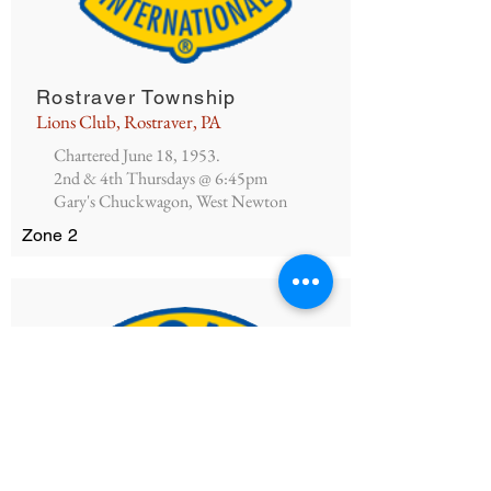
Rostraver Township
Lions Club, Rostraver, PA
Chartered June 18, 1953.
2nd & 4th Thursdays @ 6:45pm
Gary's Chuckwagon, West Newton
Zone 2