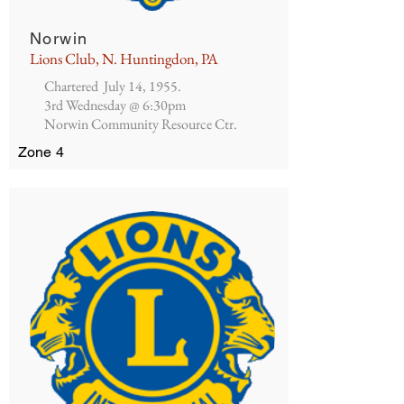
Norwin
Lions Club, N. Huntingdon, PA
Chartered July 14, 1955.
3rd Wednesday @ 6:30pm
Norwin Community Resource Ctr.
Zone 4