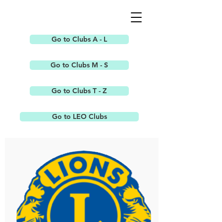
Go to Clubs A - L
Go to Clubs M - S
Go to Clubs T - Z
Go to LEO Clubs