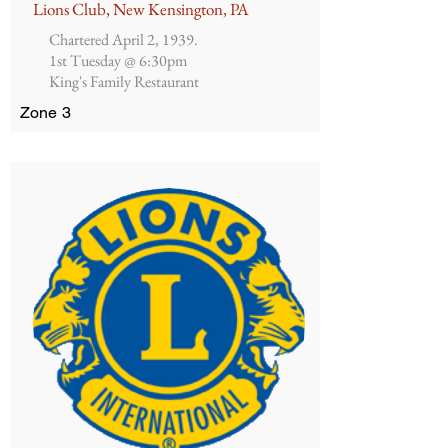
Lions Club, New Kensington, PA
Chartered April 2, 1939.
1st Tuesday @ 6:30pm
King's Family Restaurant
Zone 3