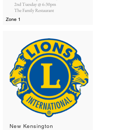
2nd Tuesday @ 6:30pm
The Family Restaurant
Zone 1
New Kensington