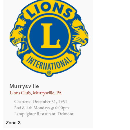
Murrysville
Lions Club, Murrysville, PA
Chartered December 31, 1951.
2nd & 4th Mondays @ 6:00pm
Lamplighter Restaurant, Delmont
Zone 3