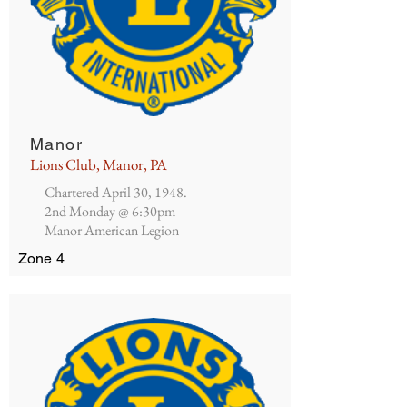
Manor
Lions Club, Manor, PA
Chartered April 30, 1948.
2nd Monday @ 6:30pm
Manor American Legion
Zone 4