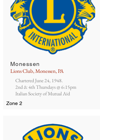
Monessen
Lions Club, Monessen, PA
Chartered June 24, 1948.
2nd & 4th Thursdays @ 6:15pm
Italian Society of Mutual Aid
Zone 2