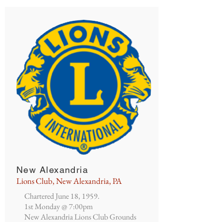
New Alexandria
Lions Club, New Alexandria, PA
Chartered June 18, 1959.
1st Monday @ 7:00pm
New Alexandria Lions Club Grounds