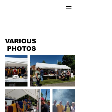
VARIOUS
PHOTOS