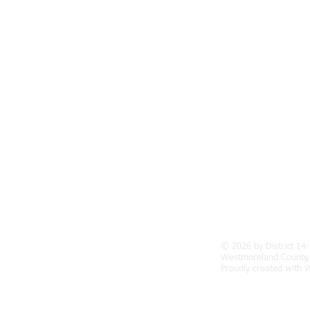
© 2026 by District 14-
facebook.com/District-14-E-Lions-
Westmoreland County,
Proudly created with
W
98372/