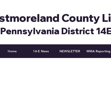
tmoreland County L
Pennsylvania District 14
Home
14-E News
NEWSLETTER
MMA Reporting