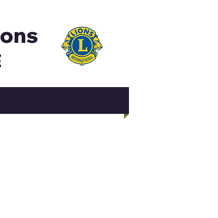
ions
E