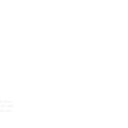
E Lions,
 PA USA.
ix.com