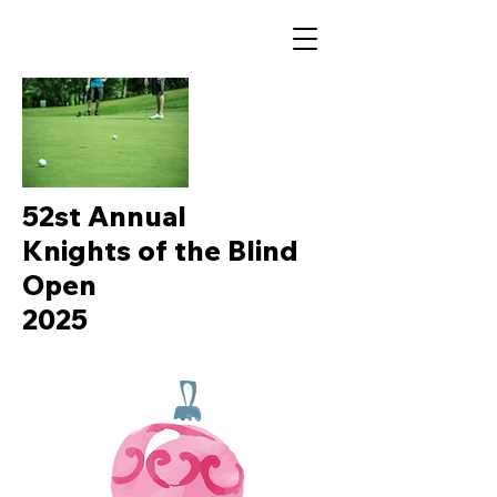
52st Annual
Knights of the Blind
Open
2025