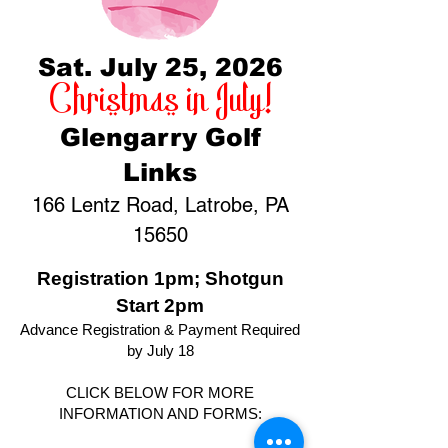
Sat. July 25, 2026
Christmas in July!
Glengarry Golf
Links
166 Lentz Road, Latrobe, PA
15650
Registration 1pm; Shotgun
Start 2pm
Advance Registration & Payment Required
by July 18
CLICK BELOW FOR MORE
INFORMATION AND FORMS: